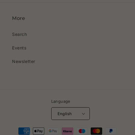
More
Search
Events
Newsletter
Language
English
Payment