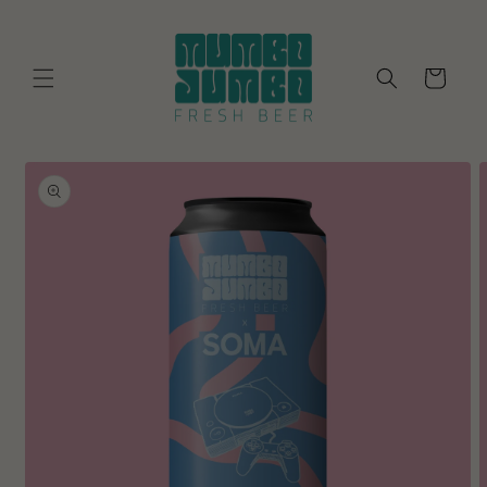
Skip to
content
Cart
Skip to
product
information