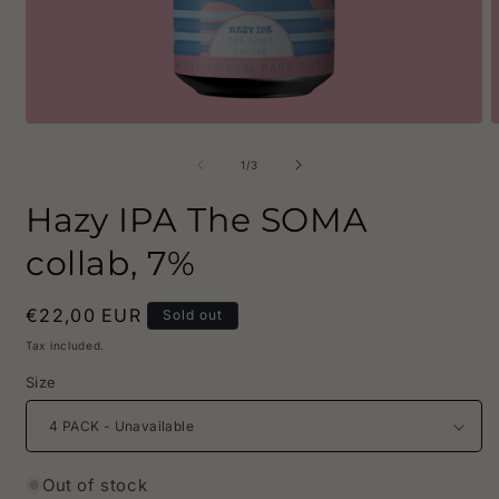
Open
O
media
m
1
2
of
1
/
3
in
i
modal
m
Hazy IPA The SOMA
collab, 7%
Regular
€22,00 EUR
Sold out
price
Tax included.
Size
Out of stock