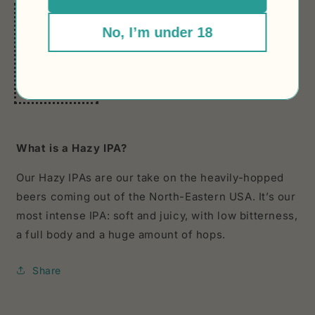
In 3 words:
No, I’m under 18
HAZY
SILKY
HOP BOMB
What is a Hazy IPA?
Our Hazy IPAs are our take on the heavily-hopped
beers coming out of the North-Eastern USA. It’s our
most intense IPA: soft and juicy, with low bitterness,
a full body and a huge amount of hops.
Share