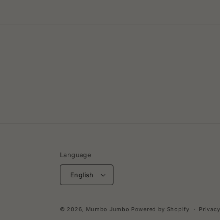
Language
English
© 2026,
Mumbo Jumbo
Powered by Shopify
Privacy