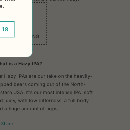
e.
In 3 words:
HAZY
CITRA
 18
EASY DRINKING
at is a Hazy IPA?
r Hazy IPAs are our take on the heavily-
pped beers coming out of the North-
stern USA. It’s our most intense IPA: soft
d juicy, with low bitterness, a full body
d a huge amount of hops.
Share