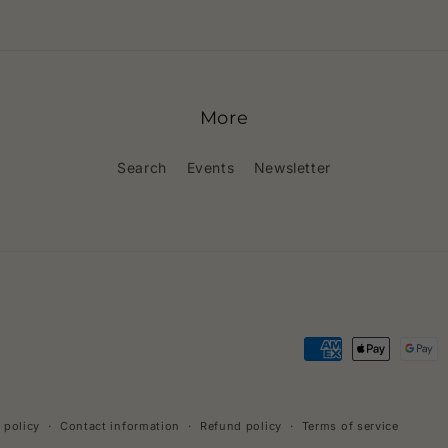
More
Search
Events
Newsletter
Payment
methods
 policy
Contact information
Refund policy
Terms of service