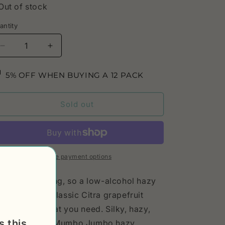
Out of stock
antity
Decrease
Increase
quantity
quantity
for
for
5% OFF WHEN BUYING A 12 PACK
Hazy
Hazy
IPA
IPA
Quit
Quit
Sold out
Rage,
Rage,
5,5%
5,5%
More payment options
mmer's coming, so a low-alcohol hazy
A with all the classic Citra grapefruit
avor is just what you need. Silky, hazy,
s this
trusy. Classic Mumbo Jumbo hazy.