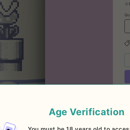
Qu
Su
Age Verification
IP
fl
You must be 18 years old to acces
ci