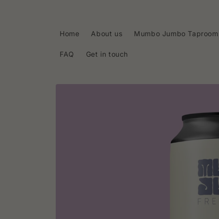
Skip to
content
Home
About us
Mumbo Jumbo Taproom
FAQ
Get in touch
Skip to
product
information