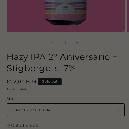
Open
O
media
m
1
2
of
1
/
3
in
i
modal
m
Hazy IPA 2° Aniversario +
Stigbergets, 7%
Regular
€22,00 EUR
Sold out
price
Tax included.
Size
Out of stock