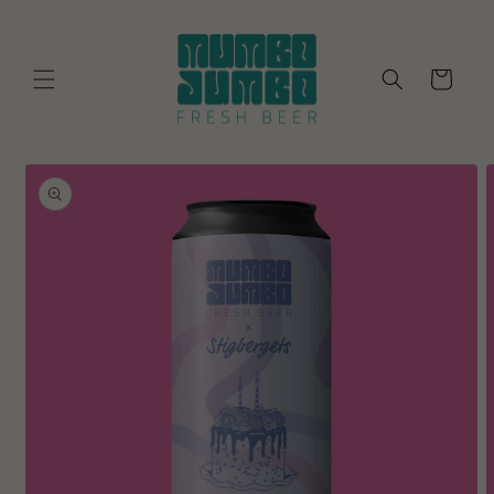
Skip to
content
Cart
Skip to
product
information