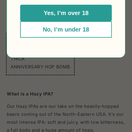
strong NZ hops flavour is of a beer punching above
Yes, I’m over 18
its weight class. Very pale and incredibly hazy.
Happy birthday to us!
No, I’m under 18
In 3 words:
HAZY
THICK
ANNIVERSARY HOP BOMB
What is a Hazy IPA?
Our Hazy IPAs are our take on the heavily-hopped
beers coming out of the North-Eastern USA. It’s our
most intense IPA: soft and juicy, with low bitterness,
a full body and a huge amount of hops.