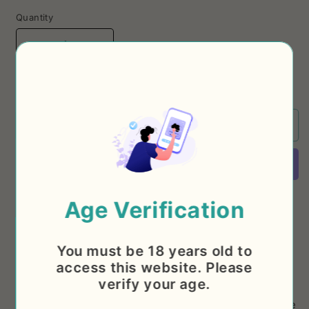
Quantity
Decrease
Increase
quantity
quantity
for
for
5% OFF WHEN BUYING A 12 PACK
Hazy
Hazy
IPA
IPA
2°
2°
Sold out
Aniversario
Aniversario
+
+
Stigbergets,
Stigbergets,
7%
7%
More payment options
Age Verification
For our second anniversary we wanted to brew
something special, so we called our friends at
You must be 18 years old to
access this website. Please
Stigbergets (Sweden) and designed our strongest
verify your age.
beer yet. In classic Mumbo Jumbo style is at 7% but
the thick and dense body, the popping aroma and the