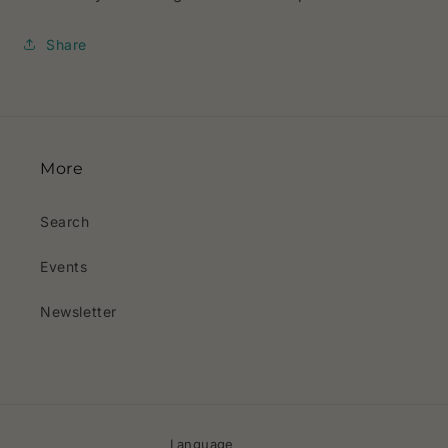
Share
More
Search
Events
Newsletter
Language