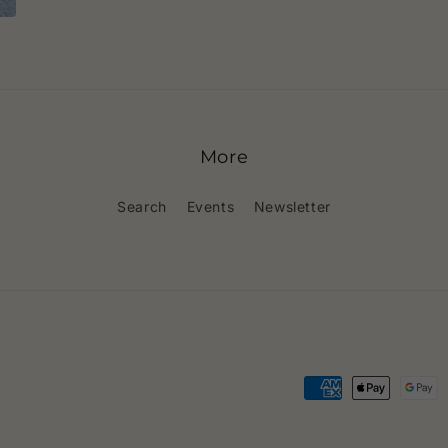
More
Search
Events
Newsletter
Payment
methods