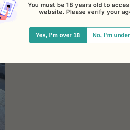
You must be 18 years old to acces
website. Please verify your ag
Yes, I’m over 18
No, I’m under