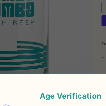
Em
Age Verification