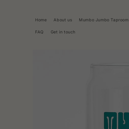
Skip to
content
Home
About us
Mumbo Jumbo Taproom
FAQ
Get in touch
Skip to
product
information